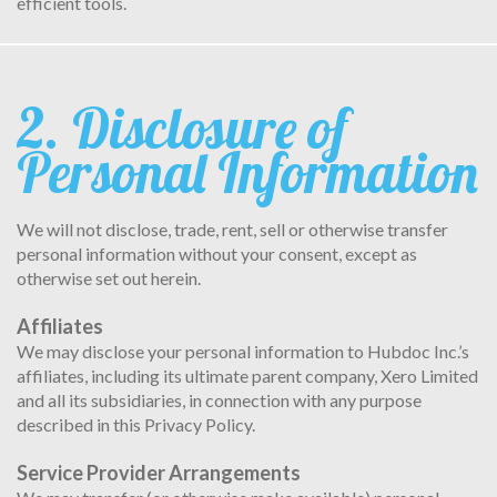
efficient tools.
2. Disclosure of
Personal Information
We will not disclose, trade, rent, sell or otherwise transfer
personal information without your consent, except as
otherwise set out herein.
Affiliates
We may disclose your personal information to Hubdoc Inc.’s
affiliates, including its ultimate parent company, Xero Limited
and all its subsidiaries, in connection with any purpose
described in this Privacy Policy.
Service Provider Arrangements