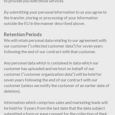
to provide you with those services.
By submitting your personal information to us you agree to
the transfer, storing or processing of your information
outside the EU in the manner described above.
Retention Periods
We will retain personal data relating to our agreement with
our customer (“collected customer data”) for seven years
following the end of our contract with that customer.
Any personal data which is contained in data which our
customer has uploaded and we host on behalf of our
customer (“customer organization data”) will be held for
seven years following the end of our contract with our
customer (unless we notify the customer of an earlier date of
deletion).
Information which comprises sales and marketing leads will
be held for 3 years from the last date that the data subject
submitted a form or gave consent for the collection of their