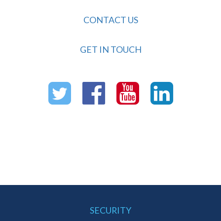
CONTACT US
GET IN TOUCH
SECURITY