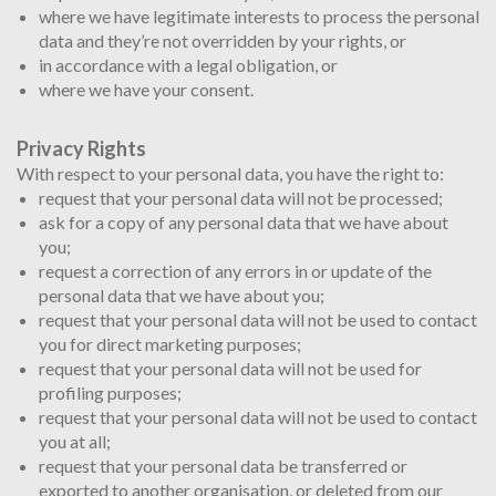
where we have legitimate interests to process the personal
data and they’re not overridden by your rights, or
in accordance with a legal obligation, or
where we have your consent.
Privacy Rights
With respect to your personal data, you have the right to:
request that your personal data will not be processed;
ask for a copy of any personal data that we have about
you;
request a correction of any errors in or update of the
personal data that we have about you;
request that your personal data will not be used to contact
you for direct marketing purposes;
request that your personal data will not be used for
profiling purposes;
request that your personal data will not be used to contact
you at all;
request that your personal data be transferred or
exported to another organisation, or deleted from our