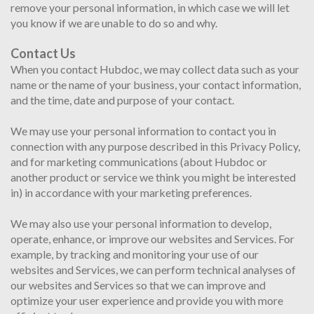
remove your personal information, in which case we will let
you know if we are unable to do so and why.
Contact Us
When you contact Hubdoc, we may collect data such as your
name or the name of your business, your contact information,
and the time, date and purpose of your contact.
We may use your personal information to contact you in
connection with any purpose described in this Privacy Policy,
and for marketing communications (about Hubdoc or
another product or service we think you might be interested
in) in accordance with your marketing preferences.
We may also use your personal information to develop,
operate, enhance, or improve our websites and Services. For
example, by tracking and monitoring your use of our
websites and Services, we can perform technical analyses of
our websites and Services so that we can improve and
optimize your user experience and provide you with more