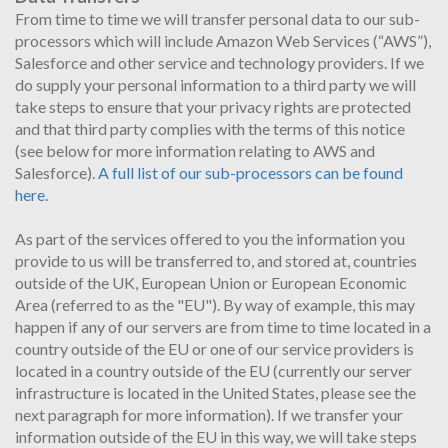
From time to time we will transfer personal data to our sub-
processors which will include Amazon Web Services (“AWS”),
Salesforce and other service and technology providers. If we
do supply your personal information to a third party we will
take steps to ensure that your privacy rights are protected
and that third party complies with the terms of this notice
(see below for more information relating to AWS and
Salesforce).
A full list of our sub-processors can be found
here.
As part of the services offered to you the information you
provide to us will be transferred to, and stored at, countries
outside of the UK, European Union or European Economic
Area (referred to as the "EU"). By way of example, this may
happen if any of our servers are from time to time located in a
country outside of the EU or one of our service providers is
located in a country outside of the EU (currently our server
infrastructure is located in the United States, please see the
next paragraph for more information). If we transfer your
information outside of the EU in this way, we will take steps