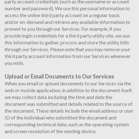
party account credentials (such as the username or account
number and password). We use this personal information to
access the online third party account on a regular basis
and/or on-demand and retrieve any available information to
present to you through our Services. For example, if you
provide login credentials for a third party utility site, we use
this information to gather, process and store the utility bills
through our Services. Please note that you may remove your
third party account information from our Services whenever
you wish.
Upload or Email Documents to Our Services
When you email or upload documents to our Services via the
web or mobile application, in addition to the document itself,
we may collect data including the time and date the
document was submitted and details related to the source of
the document. These details include the email address or user
ID of the individual who submitted the document and
corresponding technical data, such as the operating system
and screen resolution of the sending device.