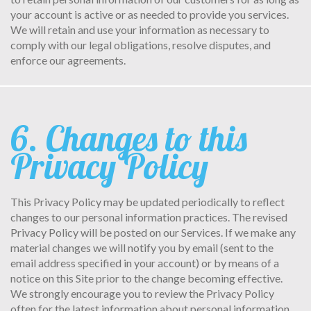
your account is active or as needed to provide you services.
We will retain and use your information as necessary to
comply with our legal obligations, resolve disputes, and
enforce our agreements.
6. Changes to this
Privacy Policy
This Privacy Policy may be updated periodically to reflect
changes to our personal information practices. The revised
Privacy Policy will be posted on our Services. If we make any
material changes we will notify you by email (sent to the
email address specified in your account) or by means of a
notice on this Site prior to the change becoming effective.
We strongly encourage you to review the Privacy Policy
often for the latest information about personal information