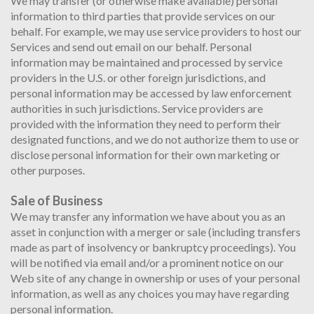
We may transfer (or otherwise make available) personal
information to third parties that provide services on our
behalf. For example, we may use service providers to host our
Services and send out email on our behalf. Personal
information may be maintained and processed by service
providers in the U.S. or other foreign jurisdictions, and
personal information may be accessed by law enforcement
authorities in such jurisdictions. Service providers are
provided with the information they need to perform their
designated functions, and we do not authorize them to use or
disclose personal information for their own marketing or
other purposes.
Sale of Business
We may transfer any information we have about you as an
asset in conjunction with a merger or sale (including transfers
made as part of insolvency or bankruptcy proceedings). You
will be notified via email and/or a prominent notice on our
Web site of any change in ownership or uses of your personal
information, as well as any choices you may have regarding
personal information.