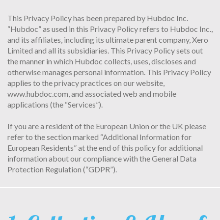
This Privacy Policy has been prepared by Hubdoc Inc.
“Hubdoc” as used in this Privacy Policy refers to Hubdoc Inc.,
and its affiliates, including its ultimate parent company, Xero
Limited and all its subsidiaries. This Privacy Policy sets out
the manner in which Hubdoc collects, uses, discloses and
otherwise manages personal information. This Privacy Policy
applies to the privacy practices on our website,
www.hubdoc.com, and associated web and mobile
applications (the “Services”).
If you are a resident of the European Union or the UK please
refer to the section marked “Additional Information for
European Residents” at the end of this policy for additional
information about our compliance with the General Data
Protection Regulation (“GDPR”).