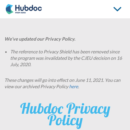
Toggle
navigati
We’ve updated our Privacy Policy.
The reference to Privacy Shield has been removed since
the program was invalidated by the CJEU decision on 16
July, 2020.
These changes will go into effect on June 11, 2021. You can
view our archived Privacy Policy
here
.
Hubdoc Privacy
Policy