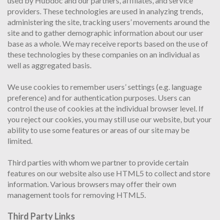
used by Hubdoc and our partners, affiliates, and service
providers. These technologies are used in analyzing trends,
administering the site, tracking users’ movements around the
site and to gather demographic information about our user
base as a whole. We may receive reports based on the use of
these technologies by these companies on an individual as
well as aggregated basis.
We use cookies to remember users’ settings (e.g. language
preference) and for authentication purposes. Users can
control the use of cookies at the individual browser level. If
you reject our cookies, you may still use our website, but your
ability to use some features or areas of our site may be
limited.
Third parties with whom we partner to provide certain
features on our website also use HTML5 to collect and store
information. Various browsers may offer their own
management tools for removing HTML5.
Third Party Links