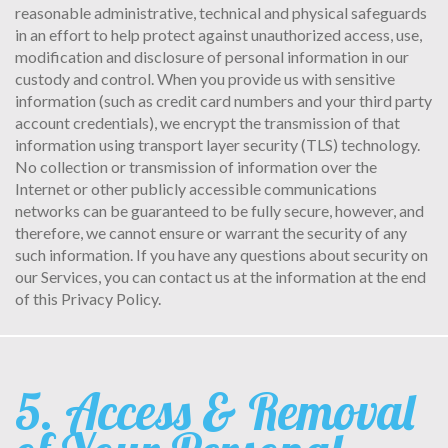
reasonable administrative, technical and physical safeguards
in an effort to help protect against unauthorized access, use,
modification and disclosure of personal information in our
custody and control. When you provide us with sensitive
information (such as credit card numbers and your third party
account credentials), we encrypt the transmission of that
information using transport layer security (TLS) technology.
No collection or transmission of information over the
Internet or other publicly accessible communications
networks can be guaranteed to be fully secure, however, and
therefore, we cannot ensure or warrant the security of any
such information. If you have any questions about security on
our Services, you can contact us at the information at the end
of this Privacy Policy.
5. Access & Removal