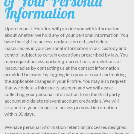
of Your Personal
Information
Upon request, Hubdoc will provide you with information
about whether we hold any of your personal information. You
have the right to access, update, correct, and delete
inaccuracies in your personal information in our custody and
control, subject to certain exceptions prescribed by law. You
may request access, updating, corrections, or deletions of
inaccuracies by contacting us at the contact information
provided below or by logging into your account and making
the applicable changes in your Profile. You may also request
that we delete a third party account and we will cease
collecting your personal information from the third party
account and delete relevant account credentials. We will
respond to your request to access personal information
within 30 days.
We have personal information retention processes designed
to retain personal information of our customers for as long as