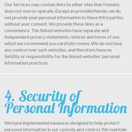
Our Services may contain links to other sites that Hubdoc
does not own or operate. Except as provided herein, we do
not provide your personal information to these third parties
without your consent. We provide these links as a
convenience. The linked websites have separate and
independent privacy statements, notices and terms of use,
which we recommend you carefully review. We do not have
any control over such websites, and therefore have no
liability or responsibility for the linked websites’ personal
information practices.
4. Security of
Personal Information
We have implemented measures designed to help protect
personal information in our custody and control. We maintain