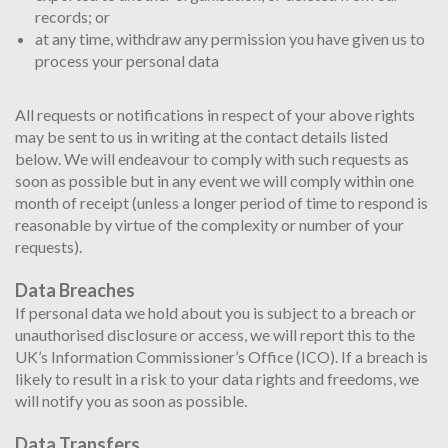
records; or
at any time, withdraw any permission you have given us to
process your personal data
All requests or notifications in respect of your above rights
may be sent to us in writing at the contact details listed
below. We will endeavour to comply with such requests as
soon as possible but in any event we will comply within one
month of receipt (unless a longer period of time to respond is
reasonable by virtue of the complexity or number of your
requests).
Data Breaches
If personal data we hold about you is subject to a breach or
unauthorised disclosure or access, we will report this to the
UK’s Information Commissioner’s Office (ICO). If a breach is
likely to result in a risk to your data rights and freedoms, we
will notify you as soon as possible.
Data Transfers