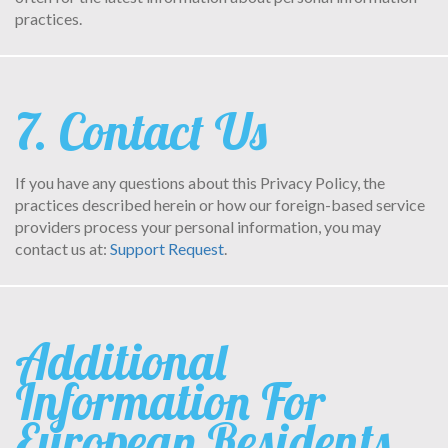
practices.
7. Contact Us
If you have any questions about this Privacy Policy, the
practices described herein or how our foreign-based service
providers process your personal information, you may
contact us at:
Support Request
.
Additional
Information For
European Residents