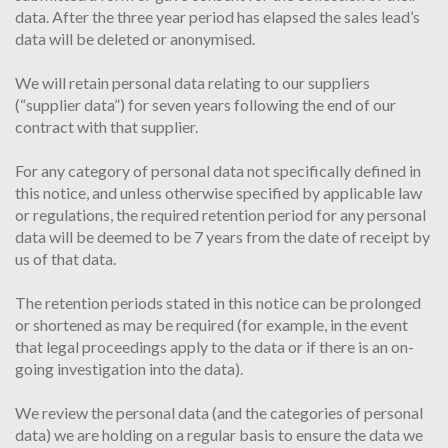
data. After the three year period has elapsed the sales lead’s
data will be deleted or anonymised.
We will retain personal data relating to our suppliers
(“supplier data”) for seven years following the end of our
contract with that supplier.
For any category of personal data not specifically defined in
this notice, and unless otherwise specified by applicable law
or regulations, the required retention period for any personal
data will be deemed to be 7 years from the date of receipt by
us of that data.
The retention periods stated in this notice can be prolonged
or shortened as may be required (for example, in the event
that legal proceedings apply to the data or if there is an on-
going investigation into the data).
We review the personal data (and the categories of personal
data) we are holding on a regular basis to ensure the data we