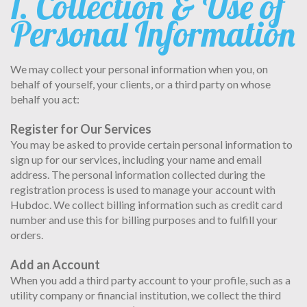
1. Collection & Use of
Personal Information
We may collect your personal information when you, on
behalf of yourself, your clients, or a third party on whose
behalf you act:
Register for Our Services
You may be asked to provide certain personal information to
sign up for our services, including your name and email
address. The personal information collected during the
registration process is used to manage your account with
Hubdoc. We collect billing information such as credit card
number and use this for billing purposes and to fulfill your
orders.
Add an Account
When you add a third party account to your profile, such as a
utility company or financial institution, we collect the third