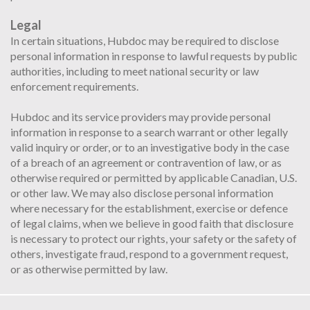
Legal
In certain situations, Hubdoc may be required to disclose
personal information in response to lawful requests by public
authorities, including to meet national security or law
enforcement requirements.
Hubdoc and its service providers may provide personal
information in response to a search warrant or other legally
valid inquiry or order, or to an investigative body in the case
of a breach of an agreement or contravention of law, or as
otherwise required or permitted by applicable Canadian, U.S.
or other law. We may also disclose personal information
where necessary for the establishment, exercise or defence
of legal claims, when we believe in good faith that disclosure
is necessary to protect our rights, your safety or the safety of
others, investigate fraud, respond to a government request,
or as otherwise permitted by law.