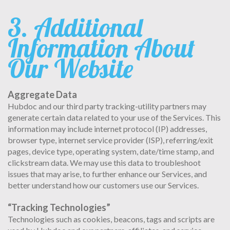
3. Additional
Information About
Our Website
Aggregate Data
Hubdoc and our third party tracking-utility partners may
generate certain data related to your use of the Services. This
information may include internet protocol (IP) addresses,
browser type, internet service provider (ISP), referring/exit
pages, device type, operating system, date/time stamp, and
clickstream data. We may use this data to troubleshoot
issues that may arise, to further enhance our Services, and
better understand how our customers use our Services.
“Tracking Technologies”
Technologies such as cookies, beacons, tags and scripts are