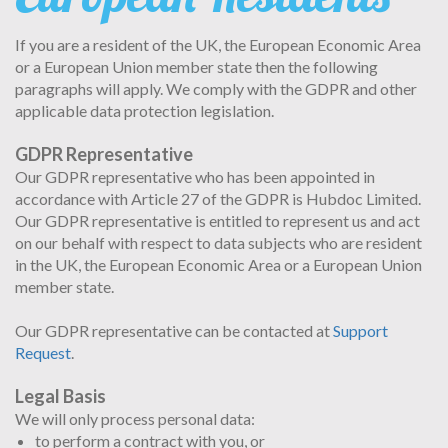
If you are a resident of the UK, the European Economic Area
or a European Union member state then the following
paragraphs will apply. We comply with the GDPR and other
applicable data protection legislation.
GDPR Representative
Our GDPR representative who has been appointed in
accordance with Article 27 of the GDPR is Hubdoc Limited.
Our GDPR representative is entitled to represent us and act
on our behalf with respect to data subjects who are resident
in the UK, the European Economic Area or a European Union
member state.
Our GDPR representative can be contacted at
Support
Request
.
Legal Basis
We will only process personal data:
to perform a contract with you, or