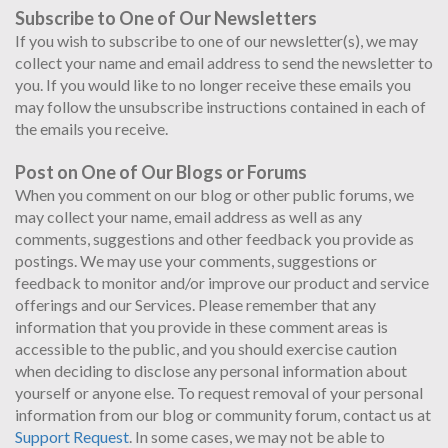
Subscribe to One of Our Newsletters
If you wish to subscribe to one of our newsletter(s), we may
collect your name and email address to send the newsletter to
you. If you would like to no longer receive these emails you
may follow the unsubscribe instructions contained in each of
the emails you receive.
Post on One of Our Blogs or Forums
When you comment on our blog or other public forums, we
may collect your name, email address as well as any
comments, suggestions and other feedback you provide as
postings. We may use your comments, suggestions or
feedback to monitor and/or improve our product and service
offerings and our Services. Please remember that any
information that you provide in these comment areas is
accessible to the public, and you should exercise caution
when deciding to disclose any personal information about
yourself or anyone else. To request removal of your personal
information from our blog or community forum, contact us at
Support Request
. In some cases, we may not be able to