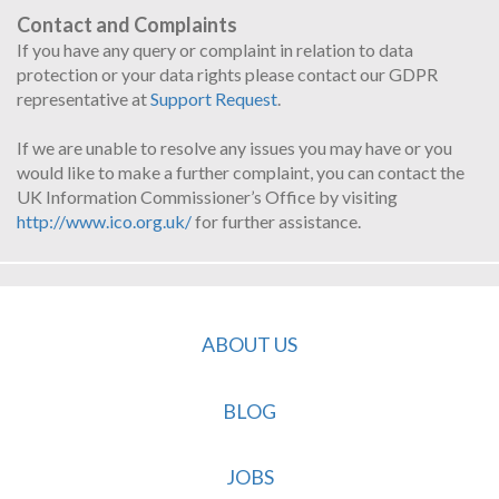
Contact and Complaints
If you have any query or complaint in relation to data
protection or your data rights please contact our GDPR
representative at
Support Request
.
If we are unable to resolve any issues you may have or you
would like to make a further complaint, you can contact the
UK Information Commissioner’s Office by visiting
http://www.ico.org.uk/
for further assistance.
ABOUT US
BLOG
JOBS