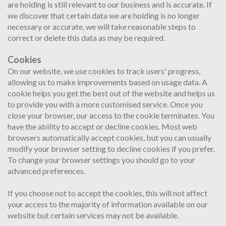
are holding is still relevant to our business and is accurate. If
we discover that certain data we are holding is no longer
necessary or accurate, we will take reasonable steps to
correct or delete this data as may be required.
Cookies
On our website, we use cookies to track users' progress,
allowing us to make improvements based on usage data. A
cookie helps you get the best out of the website and helps us
to provide you with a more customised service. Once you
close your browser, our access to the cookie terminates. You
have the ability to accept or decline cookies. Most web
browsers automatically accept cookies, but you can usually
modify your browser setting to decline cookies if you prefer.
To change your browser settings you should go to your
advanced preferences.
If you choose not to accept the cookies, this will not affect
your access to the majority of information available on our
website but certain services may not be available.