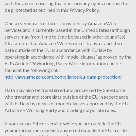
with the aim of ensuring that your privacy rights continue to
be protected as outlined in this Privacy Policy.
Our server infrastructure is provided by Amazon Web
Services and is currently based in the United States (although
servers may from time to time be based in other countries).
Please note that Amazon Web Services transfer and store
data outside of the EU in accordance with EU law by
operating in accordance with ‘model clauses’ approved by the
EU’s Article 29 Working Party. More information can be
found at the following link:
http://aws.amazon.com/compliance/eu-data-protection/
.
Data may also be transferred and processed by Salesforce
who transfer and store data outside of the EU in accordance
with EU law by means of model clauses’ approved by the EU’s
Article 29 Working Party and binding corporate rules.
If you use our Site or service while you are outside the EU,
your information may be transferred outside the EU in order